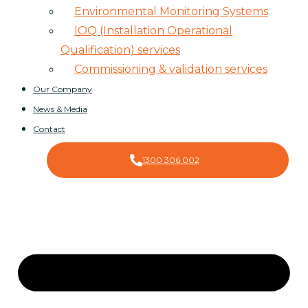
Environmental Monitoring Systems
IOQ (Installation Operational
Qualification) services
Commissioning & validation services
Our Company
News & Media
Contact
1300 306 002