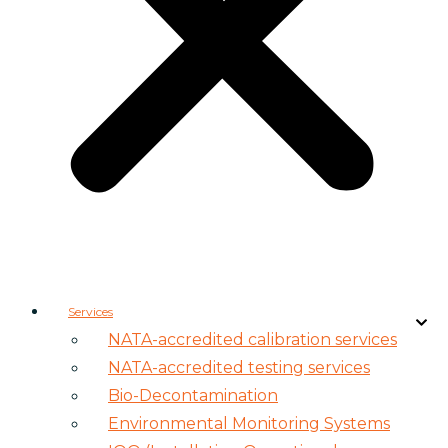
Services
NATA-accredited calibration services
NATA-accredited testing services
Bio-Decontamination
Environmental Monitoring Systems