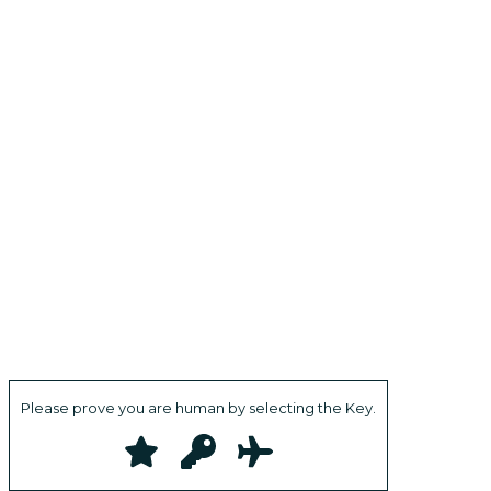
Please prove you are human by selecting the
Key
.