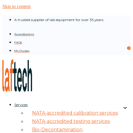
Skip to content
A trusted supplier of lab equipment for over 35 years
Accreditations
FAQS
0
My Quotes
Services
NATA-accredited calibration services
NATA-accredited testing services
Bio-Decontamination