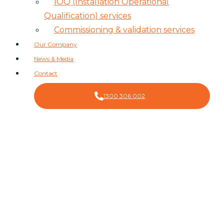
IOQ (Installation Operational
Qualification) services
Commissioning & validation services
Our Company
News & Media
Contact
1300 306 002