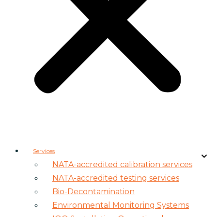
Services
NATA-accredited calibration services
NATA-accredited testing services
Bio-Decontamination
Environmental Monitoring Systems