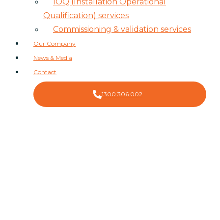
IOQ (Installation Operational
Qualification) services
Commissioning & validation services
Our Company
News & Media
Contact
1300 306 002