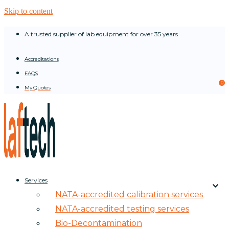
Skip to content
A trusted supplier of lab equipment for over 35 years
Accreditations
FAQS
0
My Quotes
Services
NATA-accredited calibration services
NATA-accredited testing services
Bio-Decontamination