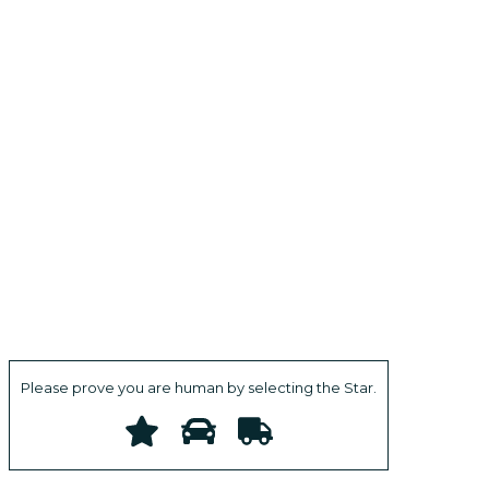
Please prove you are human by selecting the
Star
.