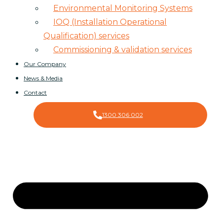
Environmental Monitoring Systems
IOQ (Installation Operational
Qualification) services
Commissioning & validation services
Our Company
News & Media
Contact
1300 306 002