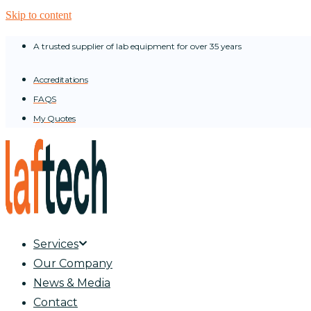
Skip to content
A trusted supplier of lab equipment for over 35 years
Accreditations
FAQS
My Quotes
Services
Our Company
News & Media
Contact