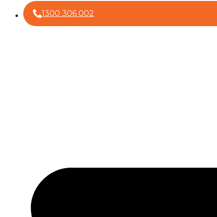
1300 306 002