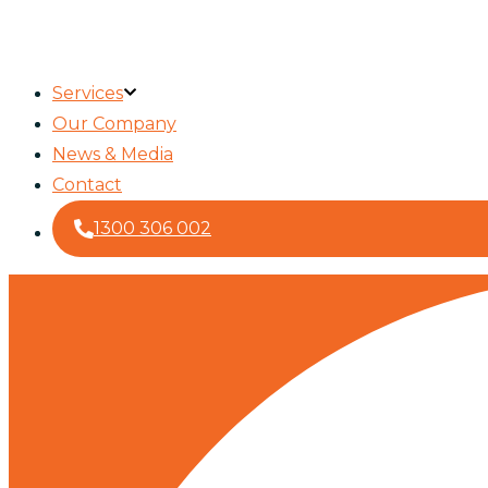
Services
Our Company
News & Media
Contact
1300 306 002