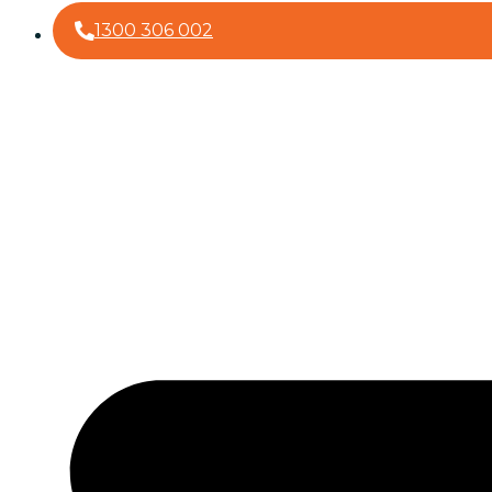
1300 306 002