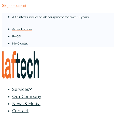
Skip to content
A trusted supplier of lab equipment for over 35 years
Accreditations
FAQS
My Quotes
Services
Our Company
News & Media
Contact