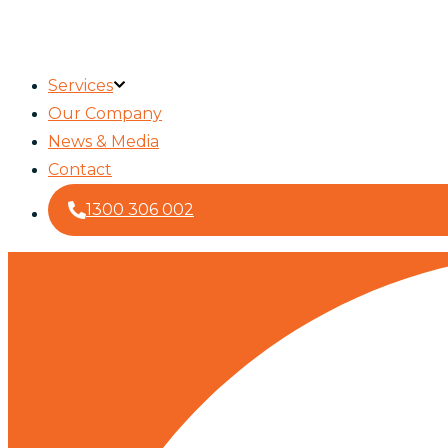
Services
Our Company
News & Media
Contact
1300 306 002