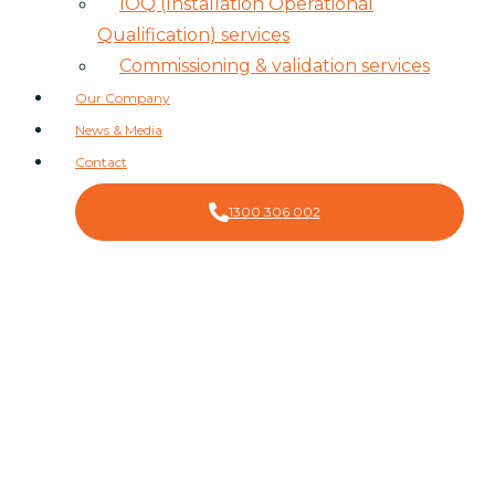
IOQ (Installation Operational
Qualification) services
Commissioning & validation services
Our Company
News & Media
Contact
1300 306 002