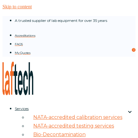
Skip to content
A trusted supplier of lab equipment for over 35 years
Accreditations
FAQS
0
My Quotes
Services
NATA-accredited calibration services
NATA-accredited testing services
Bio-Decontamination