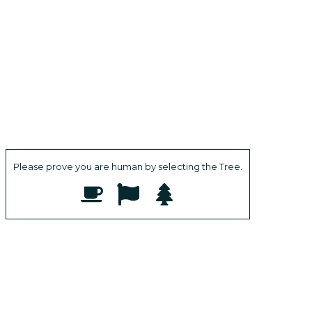
Please prove you are human by selecting the
Tree
.