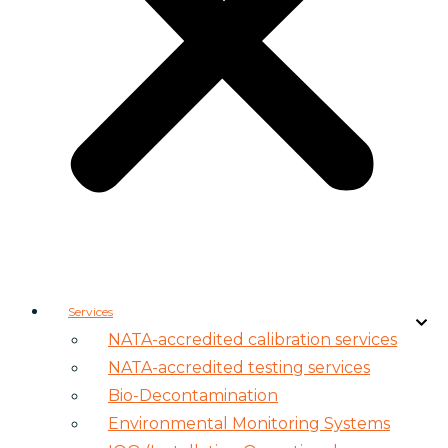
Services
NATA-accredited calibration services
NATA-accredited testing services
Bio-Decontamination
Environmental Monitoring Systems