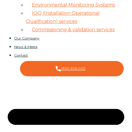
Environmental Monitoring Systems
IOQ (Installation Operational
Qualification) services
Commissioning & validation services
Our Company
News & Media
Contact
1300 306 002