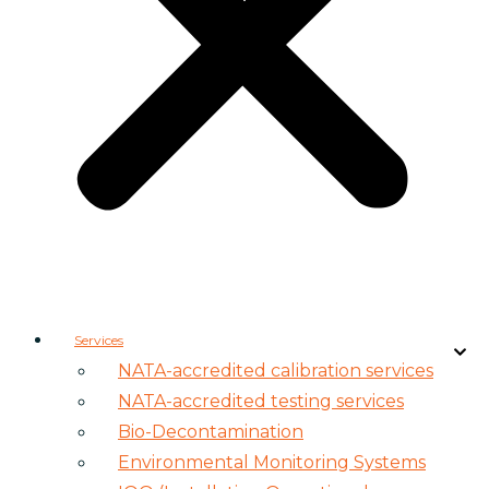
Services
NATA-accredited calibration services
NATA-accredited testing services
Bio-Decontamination
Environmental Monitoring Systems