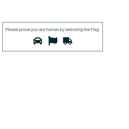
Please prove you are human by selecting the
Flag
.