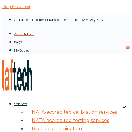
Skip to content
A trusted supplier of lab equipment for over 35 years
Accreditations
FAQS
0
My Quotes
Services
NATA-accredited calibration services
NATA-accredited testing services
Bio-Decontamination