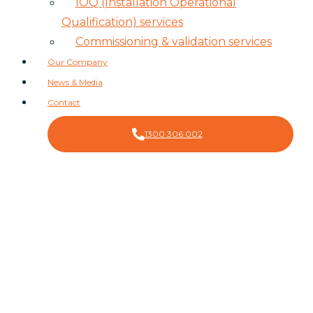
IOQ (Installation Operational
Qualification) services
Commissioning & validation services
Our Company
News & Media
Contact
1300 306 002