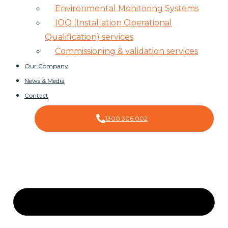
Environmental Monitoring Systems
IOQ (Installation Operational
Qualification) services
Commissioning & validation services
Our Company
News & Media
Contact
1300 306 002