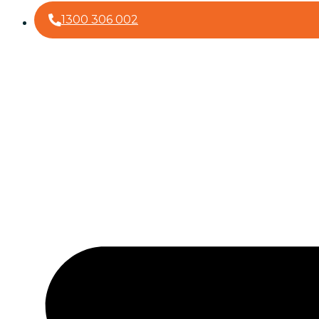
1300 306 002