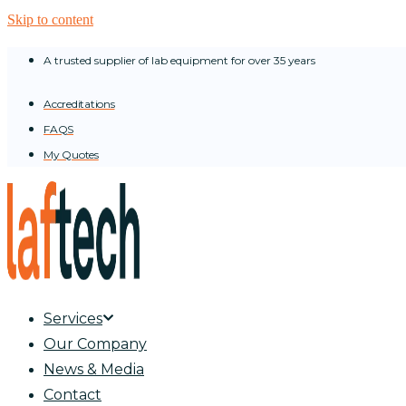
Skip to content
A trusted supplier of lab equipment for over 35 years
Accreditations
FAQS
My Quotes
Services
Our Company
News & Media
Contact