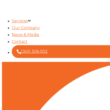
Services
Our Company
News & Media
Contact
1300 306 002