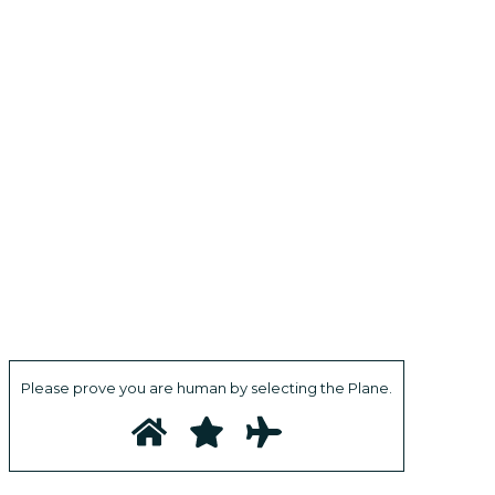
Please prove you are human by selecting the
Plane
.