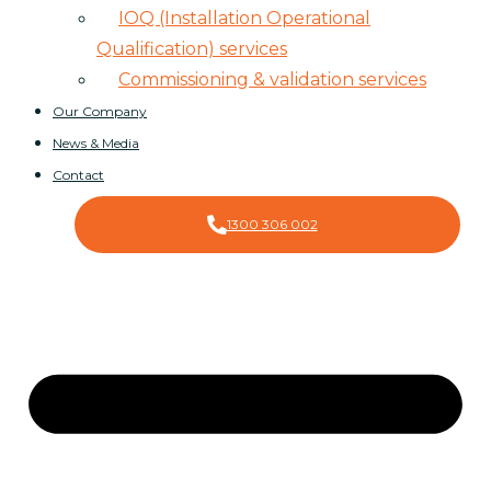
IOQ (Installation Operational
Qualification) services
Commissioning & validation services
Our Company
News & Media
Contact
1300 306 002