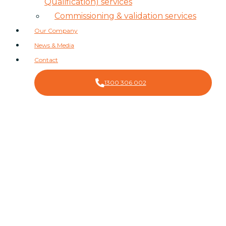
Qualification) services
Commissioning & validation services
Our Company
News & Media
Contact
1300 306 002