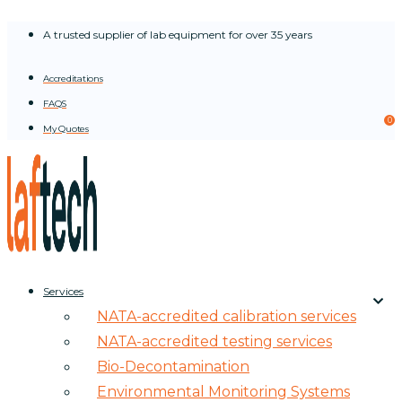
Skip
A trusted supplier of lab equipment for over 35 years
to
content
Accreditations
FAQS
0
My Quotes
Services
NATA-accredited calibration services
NATA-accredited testing services
Bio-Decontamination
Environmental Monitoring Systems