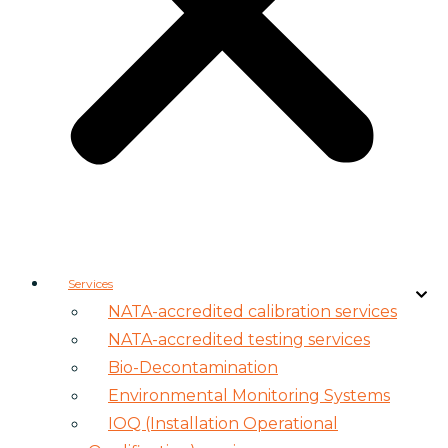
Services
NATA-accredited calibration services
NATA-accredited testing services
Bio-Decontamination
Environmental Monitoring Systems
IOQ (Installation Operational