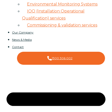
Environmental Monitoring Systems
IOQ (Installation Operational
Qualification) services
Commissioning & validation services
Our Company
News & Media
Contact
1300 306 002