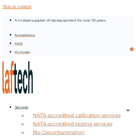
Skip to content
A trusted supplier of lab equipment for over 35 years
Accreditations
FAQS
0
My Quotes
Services
NATA-accredited calibration services
NATA-accredited testing services
Bio-Decontamination