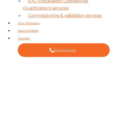
IOQ (Installation Operational
Qualification) services
Commissioning & validation services
Our Company
News & Media
Contact
1300 306 002