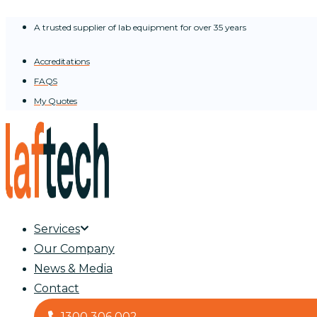
Skip
A trusted supplier of lab equipment for over 35 years
to
content
Accreditations
FAQS
My Quotes
Services
Our Company
News & Media
Contact
1300 306 002