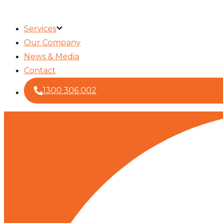
Services
Our Company
News & Media
Contact
1300 306 002