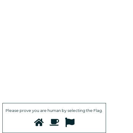
Please prove you are human by selecting the
Flag
.