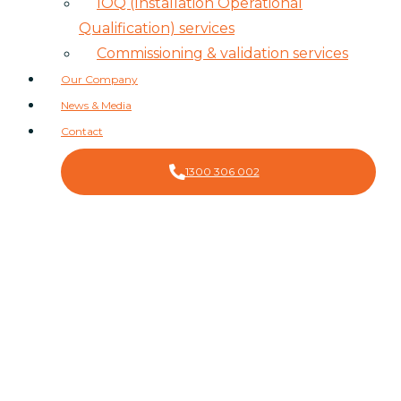
IOQ (Installation Operational
Qualification) services
Commissioning & validation services
Our Company
News & Media
Contact
1300 306 002