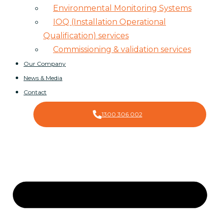
Environmental Monitoring Systems
IOQ (Installation Operational
Qualification) services
Commissioning & validation services
Our Company
News & Media
Contact
1300 306 002