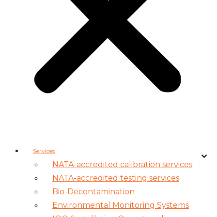
Services
NATA-accredited calibration services
NATA-accredited testing services
Bio-Decontamination
Environmental Monitoring Systems