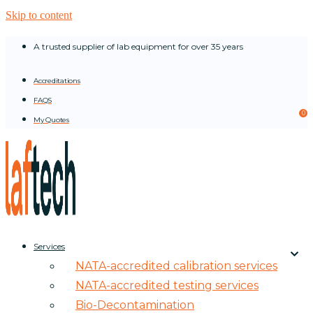
Skip to content
A trusted supplier of lab equipment for over 35 years
Accreditations
FAQS
0
My Quotes
Services
NATA-accredited calibration services
NATA-accredited testing services
Bio-Decontamination