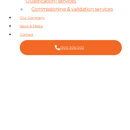
Qualification) services
Commissioning & validation services
Our Company
News & Media
Contact
1300 306 002