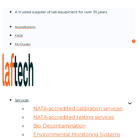
Skip
A trusted supplier of lab equipment for over 35 years
to
content
Accreditations
FAQS
0
My Quotes
Services
NATA-accredited calibration services
NATA-accredited testing services
Bio-Decontamination
Environmental Monitoring Systems