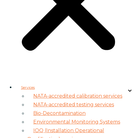
Services
NATA-accredited calibration services
NATA-accredited testing services
Bio-Decontamination
Environmental Monitoring Systems
IOQ (Installation Operational