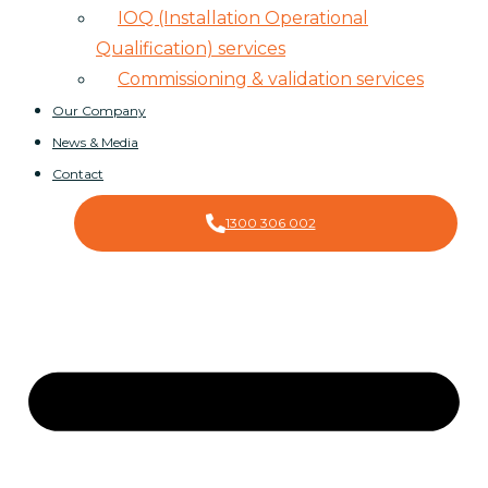
IOQ (Installation Operational
Qualification) services
Commissioning & validation services
Our Company
News & Media
Contact
1300 306 002