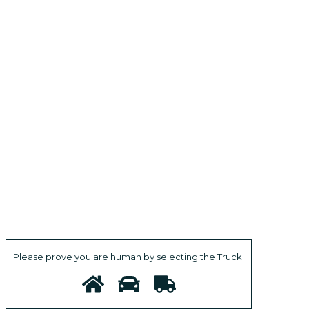
Please prove you are human by selecting the
Truck
.