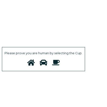
Please prove you are human by selecting the
Cup
.