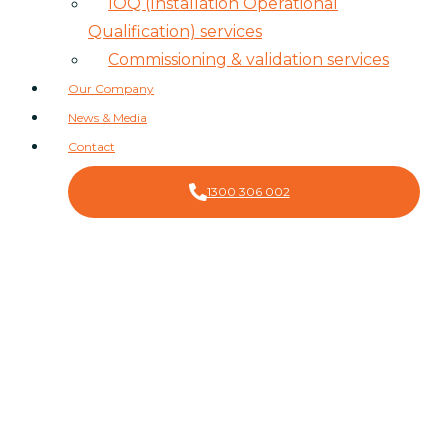
IOQ (Installation Operational
Qualification) services
Commissioning & validation services
Our Company
News & Media
Contact
1300 306 002