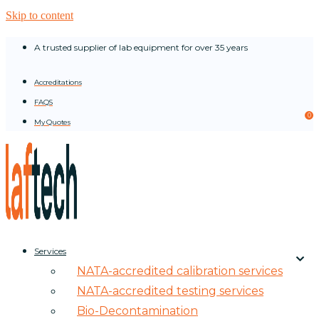
Skip to content
A trusted supplier of lab equipment for over 35 years
Accreditations
FAQS
0
My Quotes
Services
NATA-accredited calibration services
NATA-accredited testing services
Bio-Decontamination