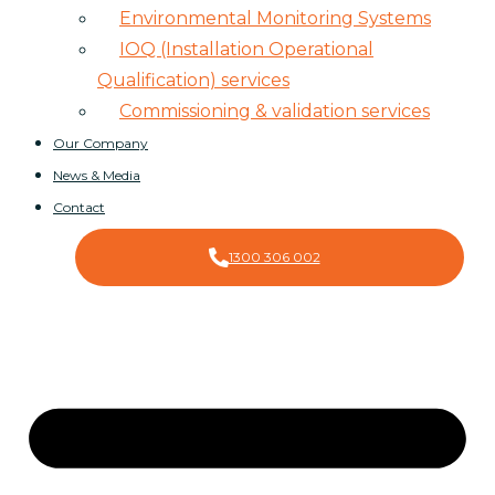
Environmental Monitoring Systems
IOQ (Installation Operational
Qualification) services
Commissioning & validation services
Our Company
News & Media
Contact
1300 306 002