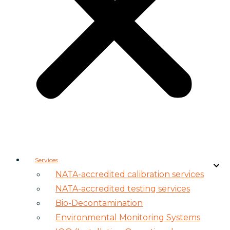
Services
NATA-accredited calibration services
NATA-accredited testing services
Bio-Decontamination
Environmental Monitoring Systems