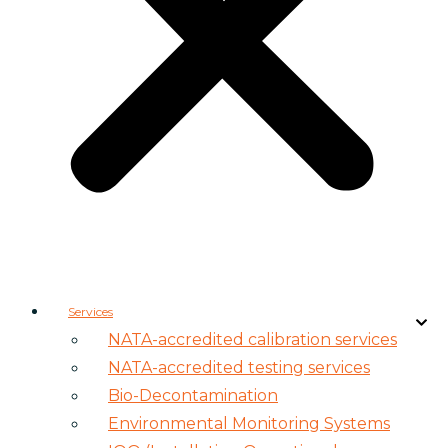
Services
NATA-accredited calibration services
NATA-accredited testing services
Bio-Decontamination
Environmental Monitoring Systems