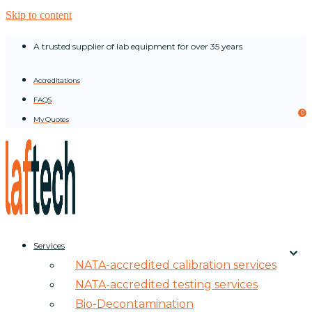
Skip to content
A trusted supplier of lab equipment for over 35 years
Accreditations
FAQS
0
My Quotes
Services
NATA-accredited calibration services
NATA-accredited testing services
Bio-Decontamination