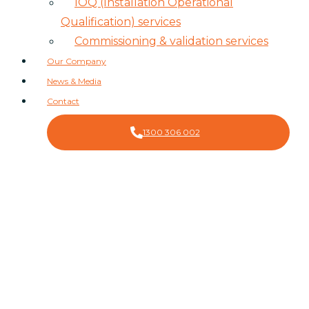
IOQ (Installation Operational
Qualification) services
Commissioning & validation services
Our Company
News & Media
Contact
1300 306 002