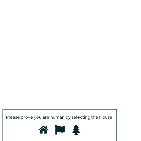
Please prove you are human by selecting the
House
.