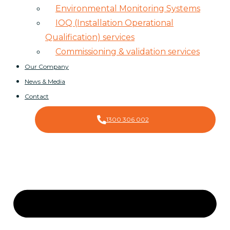
Environmental Monitoring Systems
IOQ (Installation Operational
Qualification) services
Commissioning & validation services
Our Company
News & Media
Contact
1300 306 002