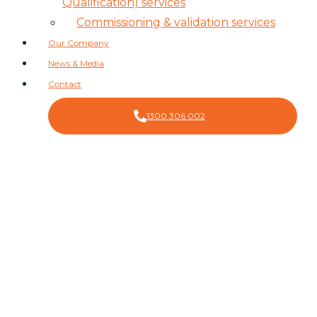
Qualification) services
Commissioning & validation services
Our Company
News & Media
Contact
1300 306 002