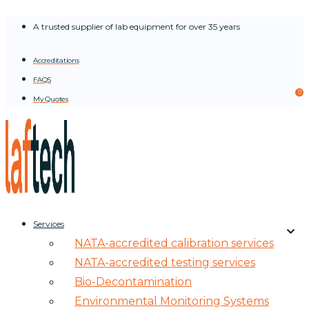
Skip
A trusted supplier of lab equipment for over 35 years
to
content
Accreditations
FAQS
0
My Quotes
Services
NATA-accredited calibration services
NATA-accredited testing services
Bio-Decontamination
Environmental Monitoring Systems