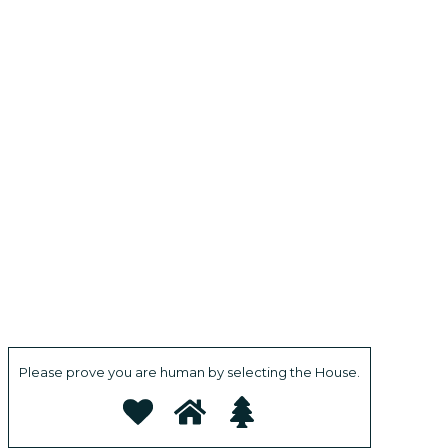
Please prove you are human by selecting the
House
.