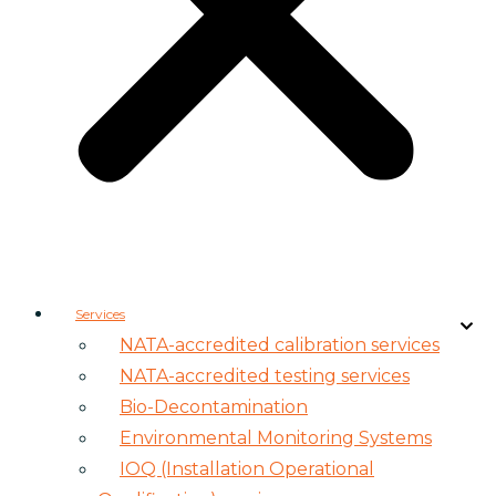
Services
NATA-accredited calibration services
NATA-accredited testing services
Bio-Decontamination
Environmental Monitoring Systems
IOQ (Installation Operational