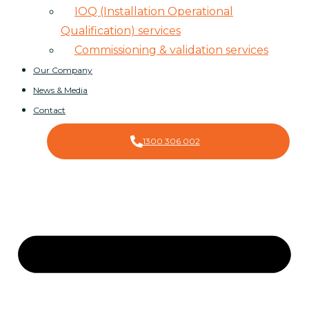
IOQ (Installation Operational
Qualification) services
Commissioning & validation services
Our Company
News & Media
Contact
1300 306 002