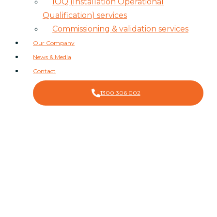
IOQ (Installation Operational
Qualification) services
Commissioning & validation services
Our Company
News & Media
Contact
1300 306 002