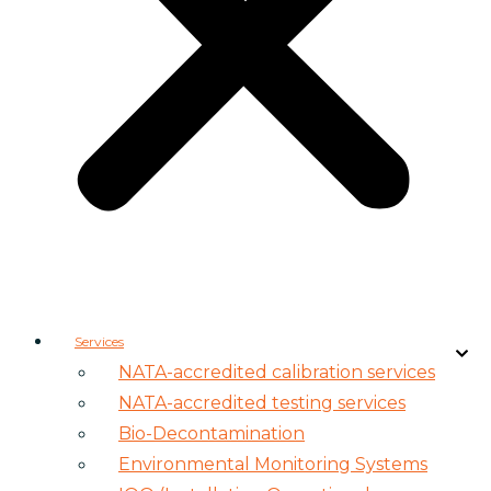
Services
NATA-accredited calibration services
NATA-accredited testing services
Bio-Decontamination
Environmental Monitoring Systems