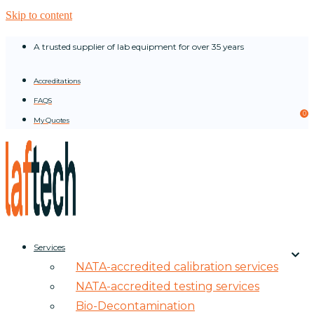
Skip to content
A trusted supplier of lab equipment for over 35 years
Accreditations
FAQS
0
My Quotes
Services
NATA-accredited calibration services
NATA-accredited testing services
Bio-Decontamination