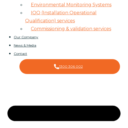
Environmental Monitoring Systems
IOQ (Installation Operational
Qualification) services
Commissioning & validation services
Our Company
News & Media
Contact
1300 306 002