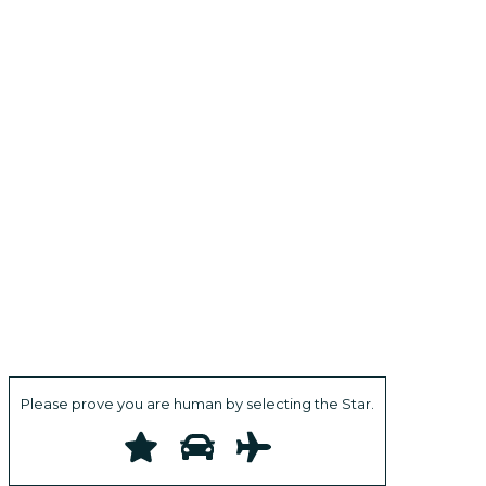
Please prove you are human by selecting the
Star
.