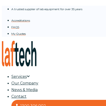
Skip
A trusted supplier of lab equipment for over 35 years
to
content
Accreditations
FAQS
My Quotes
Services
Our Company
News & Media
Contact
1300 306 002