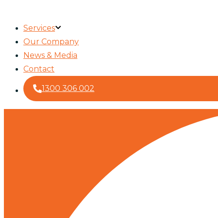
Services
Our Company
News & Media
Contact
1300 306 002