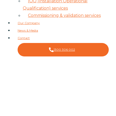
IOQ (Installation Operational
Qualification) services
Commissioning & validation services
Our Company
News & Media
Contact
1300 306 002