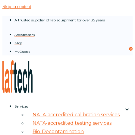
Skip to content
A trusted supplier of lab equipment for over 35 years
Accreditations
FAQS
0
My Quotes
Services
NATA-accredited calibration services
NATA-accredited testing services
Bio-Decontamination