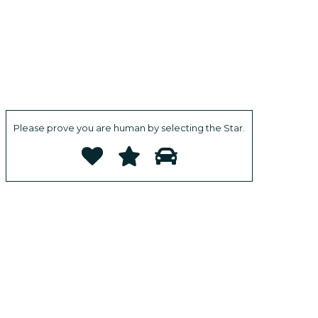
Please prove you are human by selecting the
Star
.