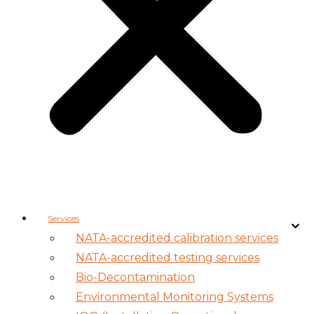
Services
NATA-accredited calibration services
NATA-accredited testing services
Bio-Decontamination
Environmental Monitoring Systems