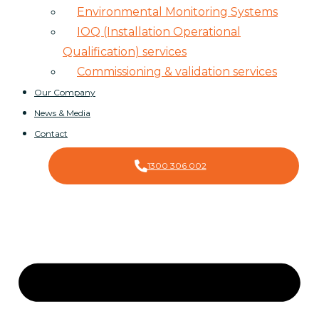
Environmental Monitoring Systems
IOQ (Installation Operational
Qualification) services
Commissioning & validation services
Our Company
News & Media
Contact
1300 306 002