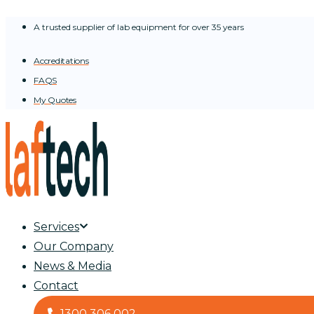
Skip
A trusted supplier of lab equipment for over 35 years
to
content
Accreditations
FAQS
My Quotes
Services
Our Company
News & Media
Contact
1300 306 002