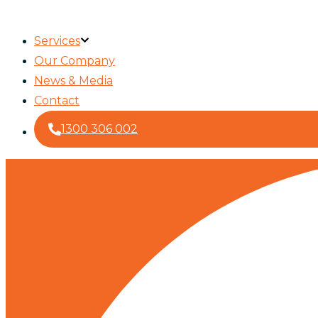
Services
Our Company
News & Media
Contact
1300 306 002