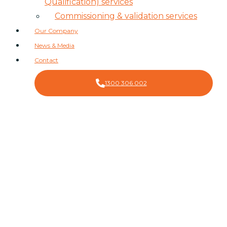
Qualification) services
Commissioning & validation services
Our Company
News & Media
Contact
1300 306 002