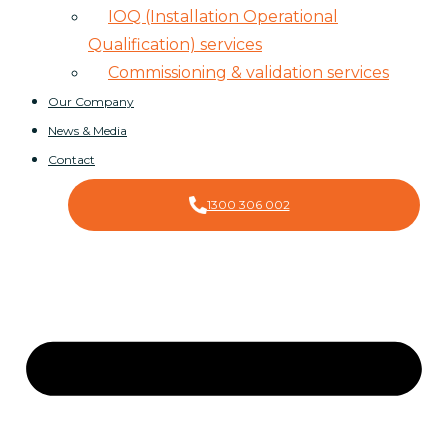
IOQ (Installation Operational
Qualification) services
Commissioning & validation services
Our Company
News & Media
Contact
1300 306 002