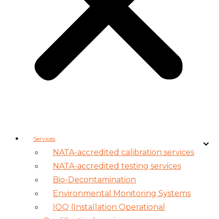
Services
NATA-accredited calibration services
NATA-accredited testing services
Bio-Decontamination
Environmental Monitoring Systems
IOQ (Installation Operational