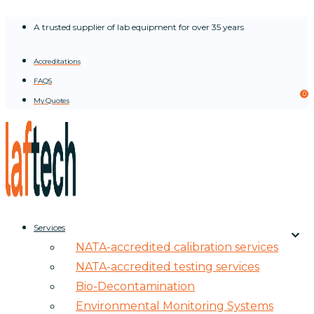
Skip
A trusted supplier of lab equipment for over 35 years
to
content
Accreditations
FAQS
0
My Quotes
Services
NATA-accredited calibration services
NATA-accredited testing services
Bio-Decontamination
Environmental Monitoring Systems