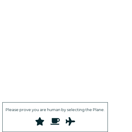
Please prove you are human by selecting the
Plane
.