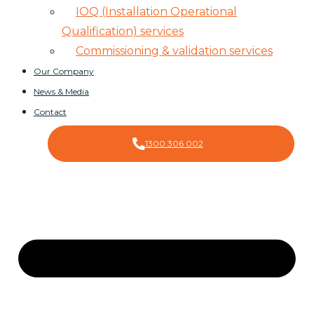
IOQ (Installation Operational
Qualification) services
Commissioning & validation services
Our Company
News & Media
Contact
1300 306 002