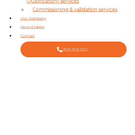
Qualification) services
Commissioning & validation services
Our Company
News & Media
Contact
1300 306 002