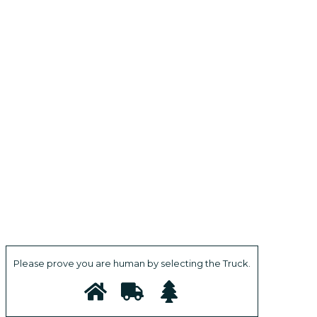
Please prove you are human by selecting the
Truck
.