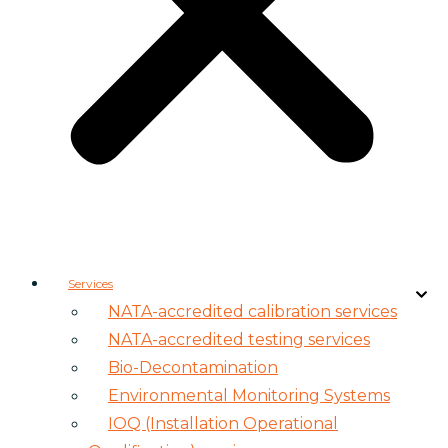
Services
NATA-accredited calibration services
NATA-accredited testing services
Bio-Decontamination
Environmental Monitoring Systems
IOQ (Installation Operational