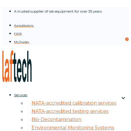
Skip
A trusted supplier of lab equipment for over 35 years
to
content
Accreditations
FAQS
0
My Quotes
Services
NATA-accredited calibration services
NATA-accredited testing services
Bio-Decontamination
Environmental Monitoring Systems