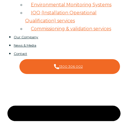
Environmental Monitoring Systems
IOQ (Installation Operational
Qualification) services
Commissioning & validation services
Our Company
News & Media
Contact
1300 306 002