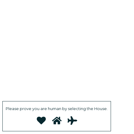
Please prove you are human by selecting the
House
.