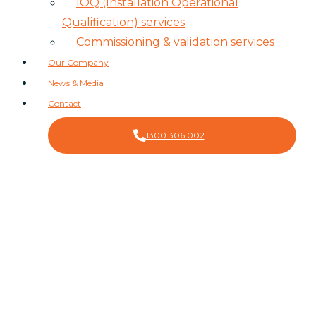
IOQ (Installation Operational
Qualification) services
Commissioning & validation services
Our Company
News & Media
Contact
1300 306 002