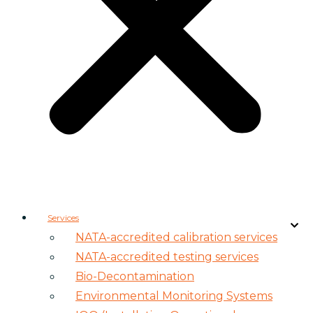
Services
NATA-accredited calibration services
NATA-accredited testing services
Bio-Decontamination
Environmental Monitoring Systems