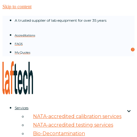
Skip to content
A trusted supplier of lab equipment for over 35 years
Accreditations
FAQS
0
My Quotes
Services
NATA-accredited calibration services
NATA-accredited testing services
Bio-Decontamination