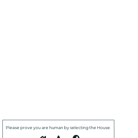
Please prove you are human by selecting the
House
.