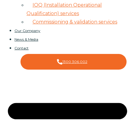
IOQ (Installation Operational
Qualification) services
Commissioning & validation services
Our Company
News & Media
Contact
1300 306 002