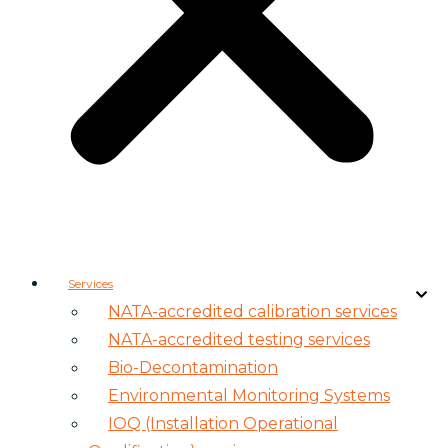
Services
NATA-accredited calibration services
NATA-accredited testing services
Bio-Decontamination
Environmental Monitoring Systems
IOQ (Installation Operational