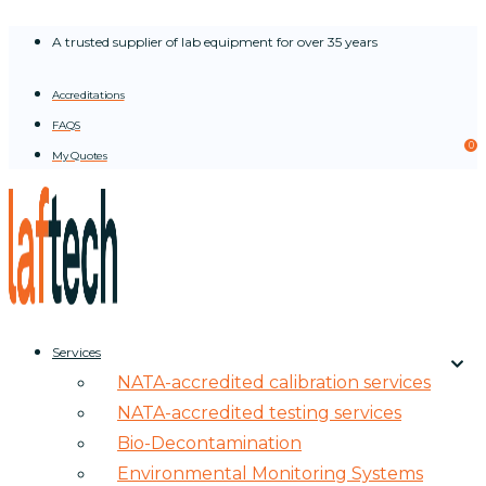
Skip
A trusted supplier of lab equipment for over 35 years
to
content
Accreditations
FAQS
0
My Quotes
Services
NATA-accredited calibration services
NATA-accredited testing services
Bio-Decontamination
Environmental Monitoring Systems