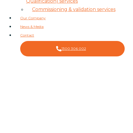
Qualification) services
Commissioning & validation services
Our Company
News & Media
Contact
1300 306 002